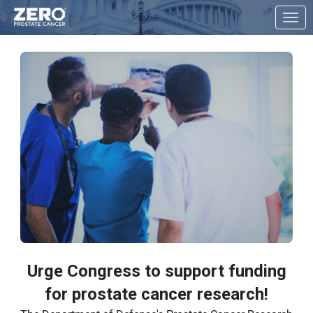
Skip to Main Content
Link to Homepage
Urge Congress to support funding
for prostate cancer research!