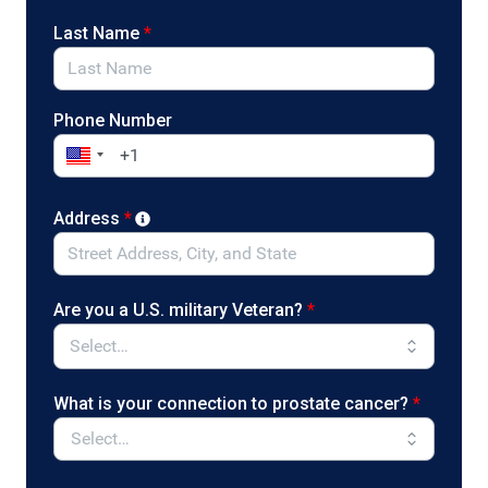
Last Name
*
Phone Number
Address
*
Are you a U.S. military Veteran?
*
What is your connection to prostate cancer?
*