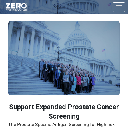
Skip to Main Content
Link to Homepage
Support Expanded Prostate Cancer
Screening
The Prostate-Specific Antigen Screening for High-risk