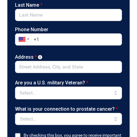
(D-NY) and Senators John Boozman (R-AR) and
Last Name
*
Cory Booker (D-NJ). Contact your legislators now
to ask that they support the bill!
Phone Number
Address
*
Are you a U.S. military Veteran?
*
What is your connection to prostate cancer?
*
By checking this box, you agree to receive important